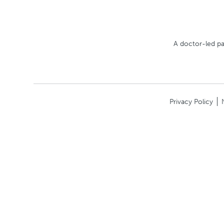
A doctor-led pa
Privacy Policy