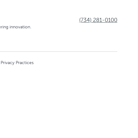
(734) 281-0100
ring innovation.
 Privacy Practices