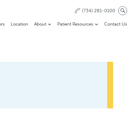
(734) 281-0100
ors
Location
About
Patient Resources
Contact Us