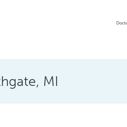
Doct
thgate, MI