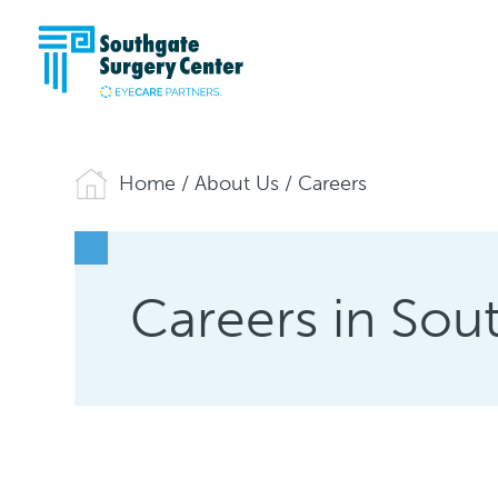
Home
/
About Us
/
Careers
Careers in Sou