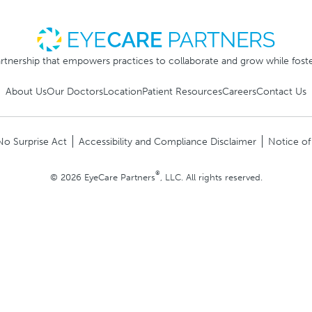
rtnership that empowers practices to collaborate and grow while foste
About Us
Our Doctors
Location
Patient Resources
Careers
Contact Us
No Surprise Act
Accessibility and Compliance Disclaimer
Notice of
®
© 2026 EyeCare Partners
, LLC. All rights reserved.