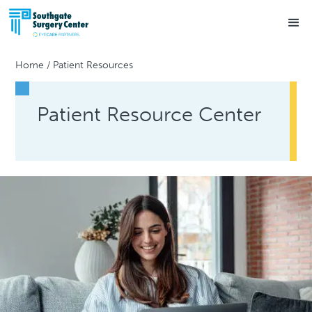
Home
/
Patient Resources
Patient Resource Center