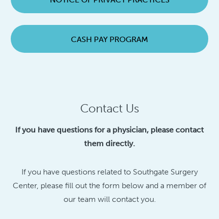
CASH PAY PROGRAM
Contact Us
If you have questions for a physician, please contact
them directly.
If you have questions related to Southgate Surgery
Center, please fill out the form below and a member of
our team will contact you.