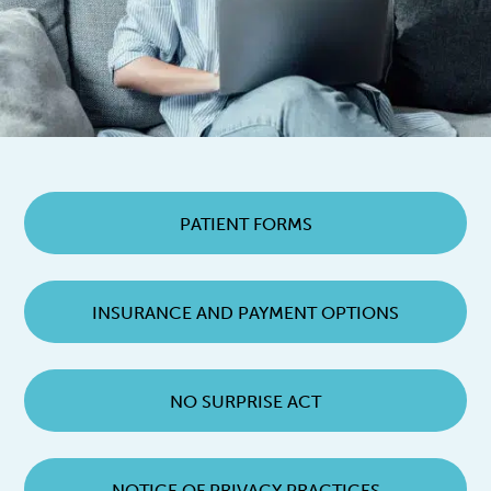
PATIENT FORMS
INSURANCE AND PAYMENT OPTIONS
NO SURPRISE ACT
NOTICE OF PRIVACY PRACTICES